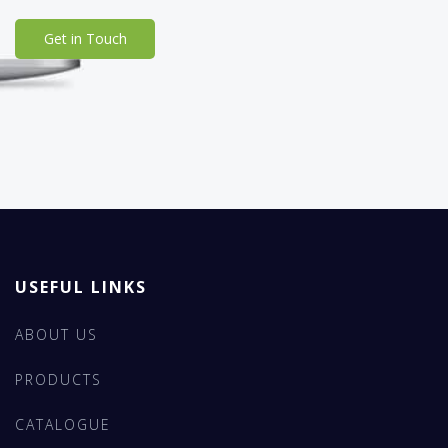
Get in Touch
USEFUL LINKS
ABOUT US
PRODUCTS
CATALOGUE