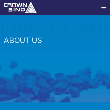
ABOUT US