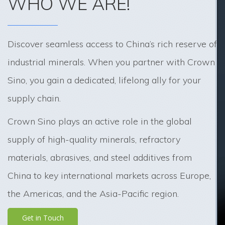
WHO WE ARE!
Discover seamless access to China’s rich reserve of
industrial minerals. When you partner with Crown
Sino, you gain a dedicated, lifelong ally for your
supply chain.
Crown Sino plays an active role in the global
supply of high-quality minerals, refractory
materials, abrasives, and steel additives from
China to key international markets across Europe,
the Americas, and the Asia-Pacific region.
Get in Touch