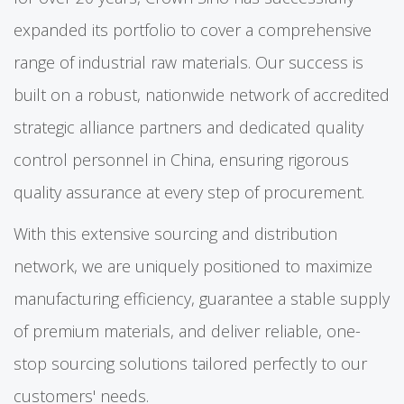
expanded its portfolio to cover a comprehensive
range of industrial raw materials. Our success is
built on a robust, nationwide network of accredited
strategic alliance partners and dedicated quality
control personnel in China, ensuring rigorous
quality assurance at every step of procurement.
With this extensive sourcing and distribution
network, we are uniquely positioned to maximize
manufacturing efficiency, guarantee a stable supply
of premium materials, and deliver reliable, one-
stop sourcing solutions tailored perfectly to our
customers' needs.