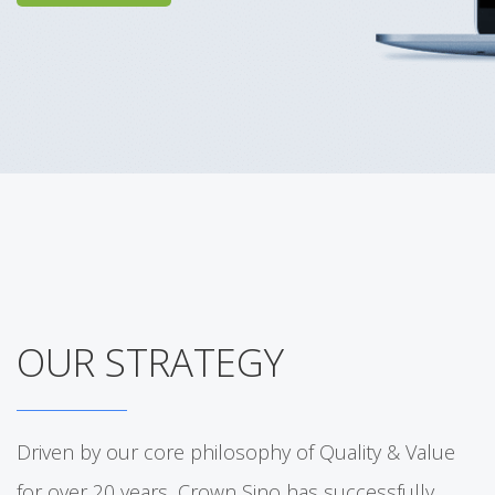
OUR STRATEGY
Driven by our core philosophy of Quality & Value
for over 20 years, Crown Sino has successfully