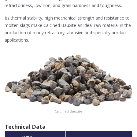
refractoriness, low iron, and grain hardness and toughness.
Its thermal stability, high mechanical strength and resistance to
molten slags make Calcined Bauxite an ideal raw material in the
production of many refractory, abrasive and specialty product
applications.
Calcined Bauxite
Technical Data