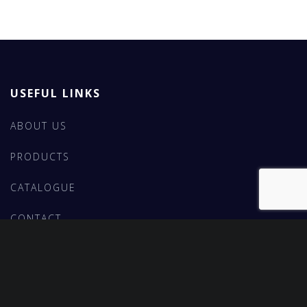
USEFUL LINKS
ABOUT US
PRODUCTS
CATALOGUE
CONTACT
FEATURED PRODUCTS
BROWN FUSED ALUMINA