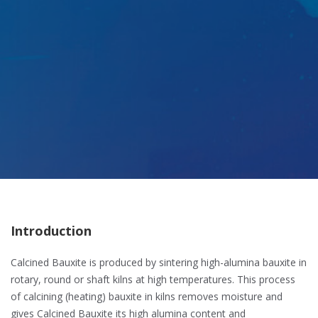
Introduction
Calcined Bauxite is produced by sintering high-alumina bauxite in
rotary, round or shaft kilns at high temperatures. This process
of calcining (heating) bauxite in kilns removes moisture and
gives Calcined Bauxite its high alumina content and