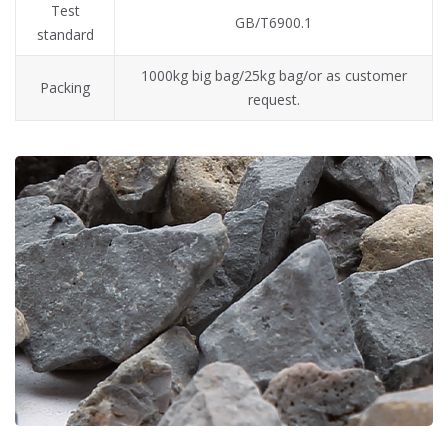
Test
GB/T6900.1
standard
1000kg big bag/25kg bag/or as customer
Packing
request.