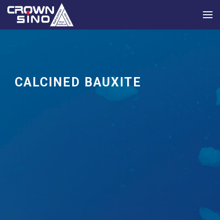
CALCINED BAUXITE