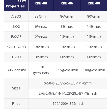
Type
RKB-88
RKB-86
RKB-80
Properties
Al2O3
88%min
86%min
80%min
SiO2
6%max
8%max
14%max
Fe2O3
2%max
2.3%max
2.5%max
K2O+ Na2O
0.30%max
0.40%max
0.40%max
Ti2O3
3.8%max
4.0%max
4.0%max
3.20
Bulk density
3.15g/cm3min
3.00g/cm3min
g/cm3min
0-50/0-25/8-5/5-3/3-1/1-0mm
Sizes
3x6/6x8/8x14/14x28/28x48/-48mesh
Fines
-100/-200/-325mesh